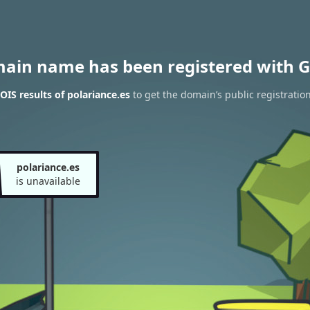
main name has been registered with G
IS results of polariance.es
to get the domain’s public registratio
polariance.es
is unavailable