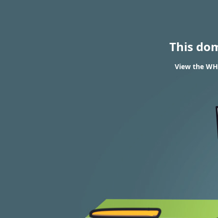
This do
View the WHO