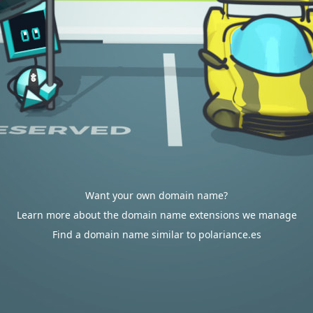
Want your own domain name?
Learn more about the domain name extensions we manage
Find a domain name similar to polariance.es