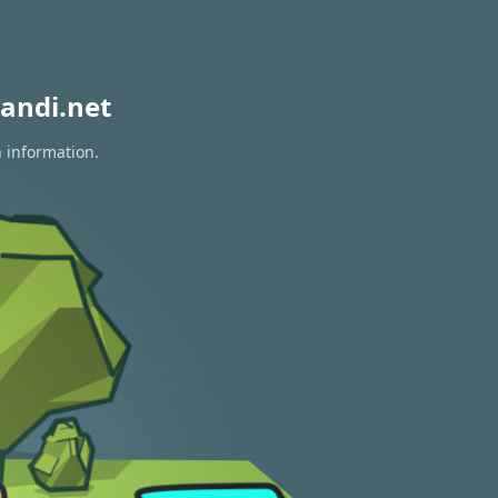
andi.net
n information.